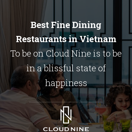
Best Fine Dining
Restaurants in Vietnam
To be on Cloud Nine is to be
in a blissful state of
happiness